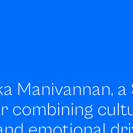
ka Manivannan, a 
er
combining cultu
and emotional dri