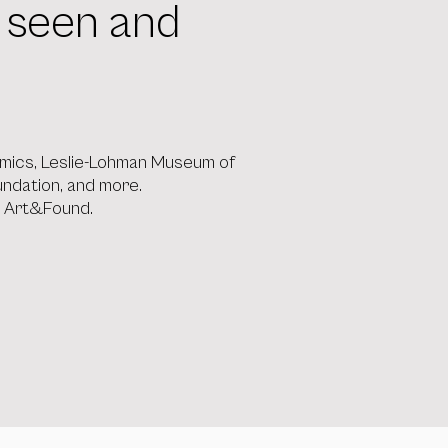
l seen and
 Comics, Leslie-Lohman Museum of
oundation, and more.
, Art&Found.