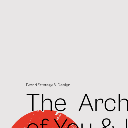
Brand Strategy & Design
The Arch