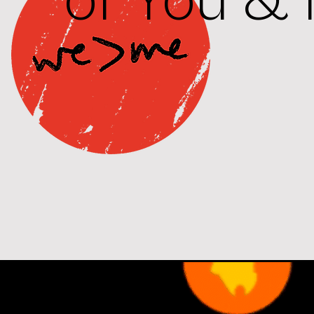
of You & 