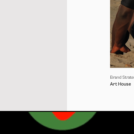
I
Brand Strat
Art House