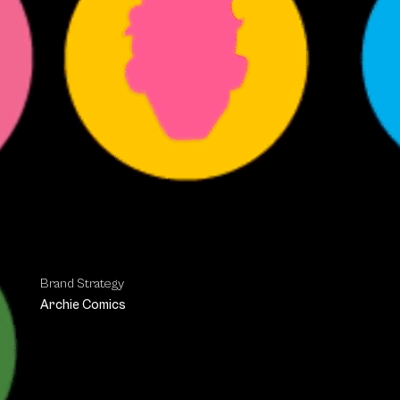
Brand Strategy
Archie Comics