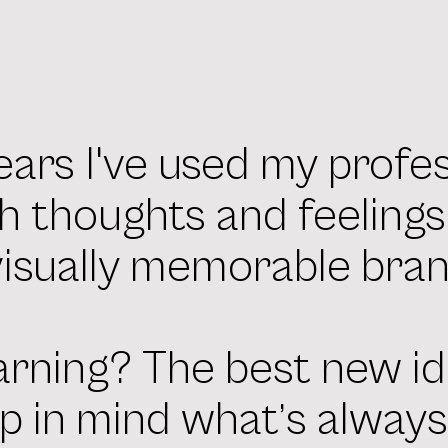
ears I've used my profe
h thoughts and feeling
visually memorable bran
arning? The best new id
p in mind what’s alway