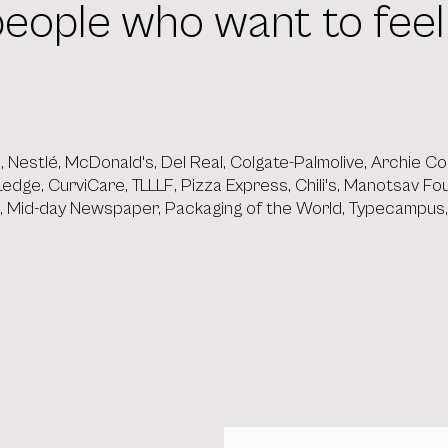
t people who want to fee
ip, Nestlé, McDonald's, Del Real, Colgate-Palmolive, Archie
, Ledge, CurviCare, TLLLF, Pizza Express, Chili's, Manotsav F
e, Mid-day Newspaper, Packaging of the World, Typecampus