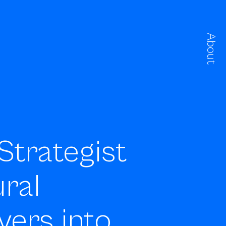
About
Strategist
ral
vers into