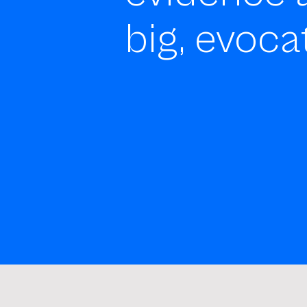
big, evoca