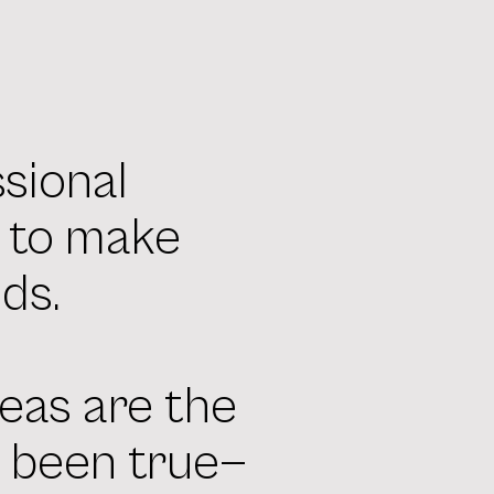
ssional
s to make
ds.
eas are the
s been true—