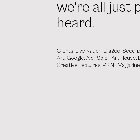
we’re all jus
heard.
Clients: Live Nation, Diageo, Seedl
Art, Google, Aldi, Soleil, Art House
Creative Features: PRINT Magazin