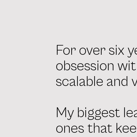
For over six y
obsession wit
scalable and 
My biggest le
ones that kee