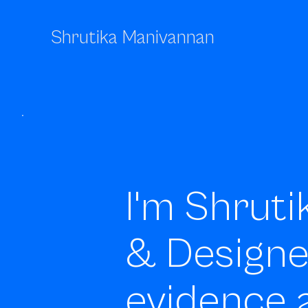
Shrutika Manivannan
I'm Shruti
& Design
evidence 