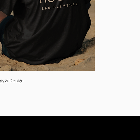
egy & Design