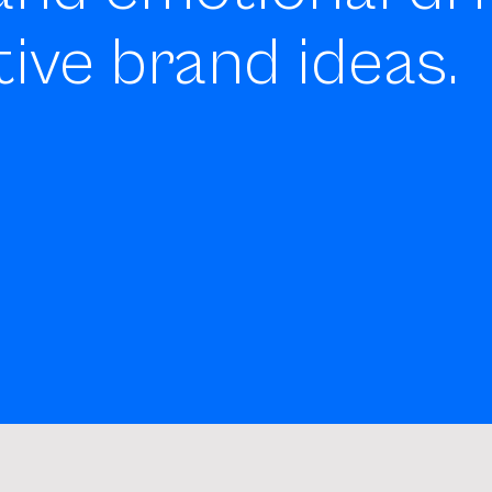
tive brand ideas.